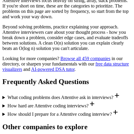
Attentive
interviews focus heavily on
string, array, stack
problems.
If you're short on time, these are the categories to prioritize. The
problems on this page are sorted by frequency, so start from the top
and work your way down.
Beyond solving problems, practice explaining your approach.
Attentive
interviewers care about your thought process - how you
break down a problem, consider edge cases, and evaluate tradeoffs
between solutions. A clean O(n) solution you can explain clearly
beats an O(log n) solution you can't articulate.
Looking for more companies?
Browse all
459
companies
in our
directory, or sharpen your fundamentals with our
free data structure
visualizers
and
AI-powered DSA tutor
.
Frequently Asked Questions
add
What coding problems does Attentive ask in interviews?
add
How hard are Attentive coding interviews?
add
How should I prepare for a Attentive coding interview?
Other companies to explore