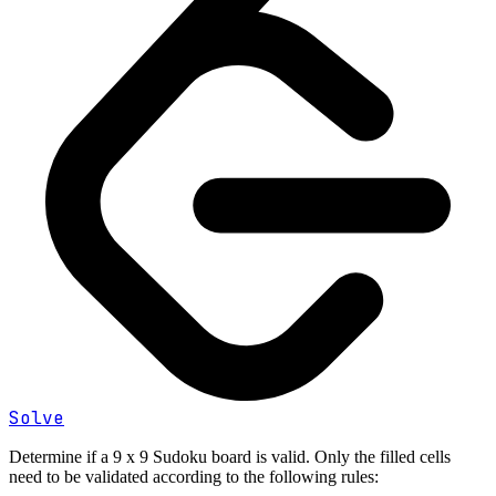
Solve
Determine if a 9 x 9 Sudoku board is valid. Only the filled cells
need to be validated according to the following rules: