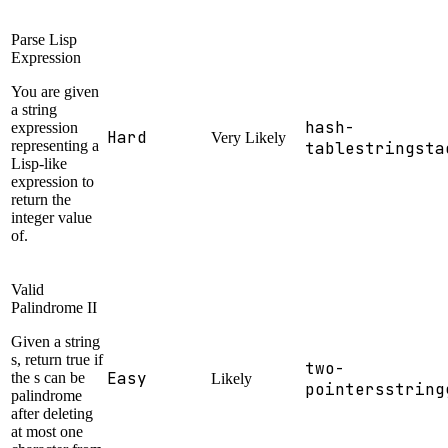
Parse Lisp
Expression
You are given
a string
hash-
expression
Hard
Very Likely
representing a
table
string
sta
Lisp-like
expression to
return the
integer value
of.
Valid
Palindrome II
Given a string
s, return true if
two-
Easy
the s can be
Likely
pointers
string
palindrome
after deleting
at most one