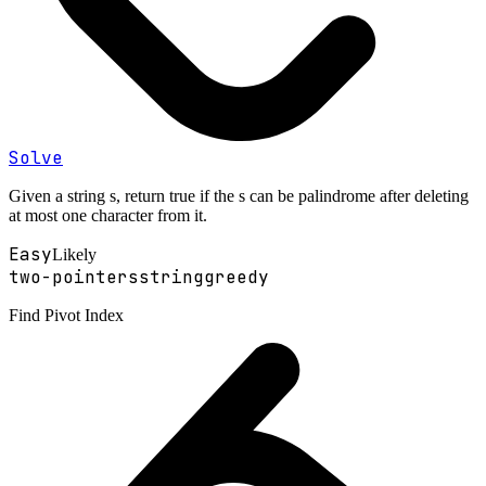
Solve
Given a string s, return true if the s can be palindrome after deleting
at most one character from it.
Easy
Likely
two-pointers
string
greedy
Find Pivot Index