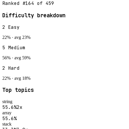
Ranked #
164
of
459
Difficulty breakdown
2
Easy
22
% · avg
23
%
5
Medium
56
% · avg
59
%
2
Hard
22
% · avg
18
%
Top topics
string
55.6
%
2
x
array
55.6
%
stack