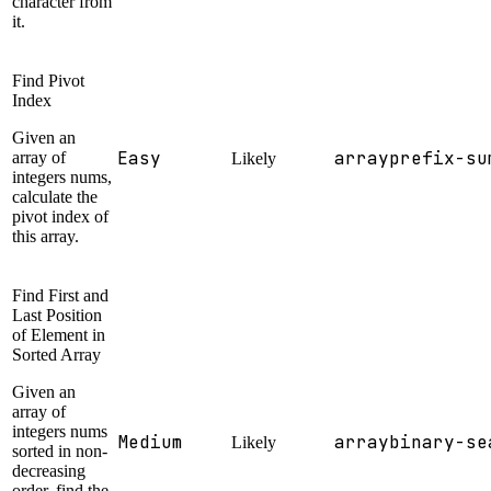
character from
it.
Find Pivot
Index
Given an
Easy
array
prefix-su
array of
Likely
integers nums,
calculate the
pivot index of
this array.
Find First and
Last Position
of Element in
Sorted Array
Given an
array of
integers nums
Medium
array
binary-se
Likely
sorted in non-
decreasing
order, find the