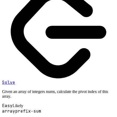
Solve
Given an array of integers nums, calculate the pivot index of this
array.
Easy
Likely
array
prefix-sum