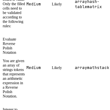
array
hash-
Medium
Only the filled
Likely
table
matrix
cells need to
be validated
according to
the following
rules:
Evaluate
Reverse
Polish
Notation
You are given
an array of
Medium
array
math
stack
Likely
strings tokens
that represents
an arithmetic
expression in
a Reverse
Polish
Notation.
Integer to