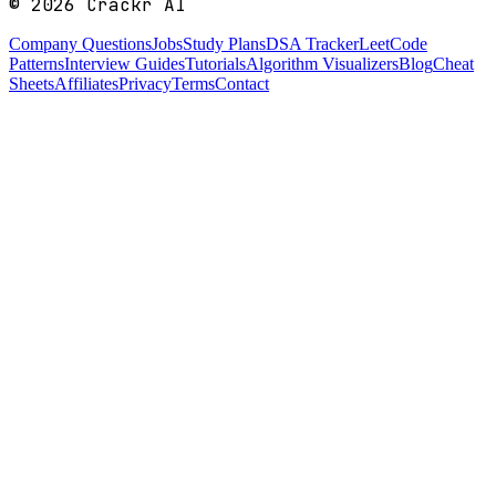
©
2026
Crackr AI
Company Questions
Jobs
Study Plans
DSA Tracker
LeetCode
Patterns
Interview Guides
Tutorials
Algorithm Visualizers
Blog
Cheat
Sheets
Affiliates
Privacy
Terms
Contact