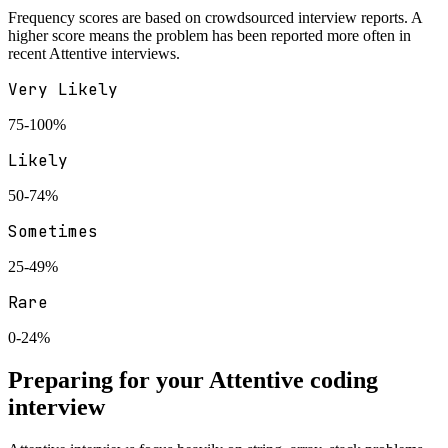
Frequency scores are based on crowdsourced interview reports. A
higher score means the problem has been reported more often in
recent
Attentive
interviews.
Very Likely
75-100%
Likely
50-74%
Sometimes
25-49%
Rare
0-24%
Preparing for your
Attentive
coding
interview