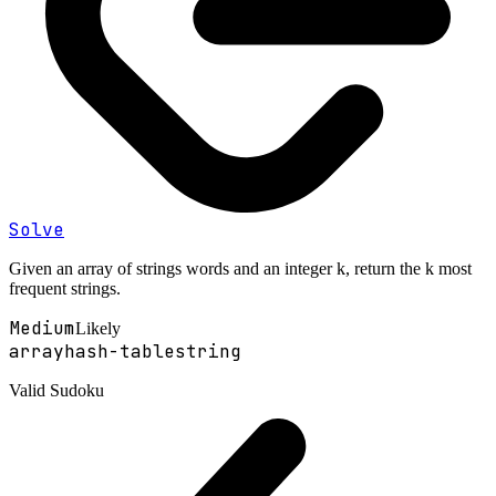
Solve
Given an array of strings words and an integer k, return the k most
frequent strings.
Medium
Likely
array
hash-table
string
Valid Sudoku