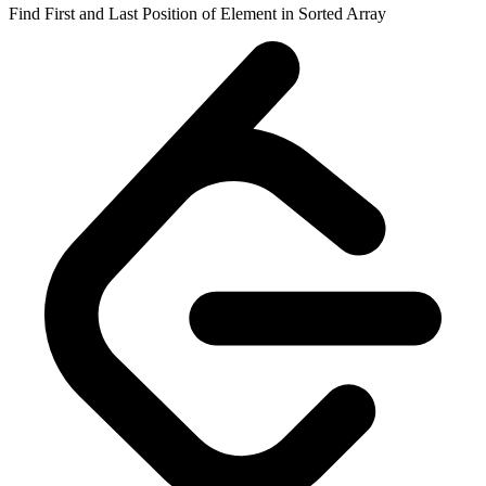
Find First and Last Position of Element in Sorted Array