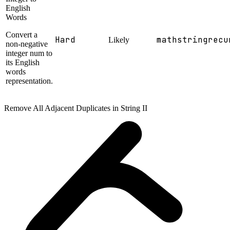
English
Words
Convert a
Hard
math
string
recu
Likely
non-negative
integer num to
its English
words
representation.
Remove All Adjacent Duplicates in String II