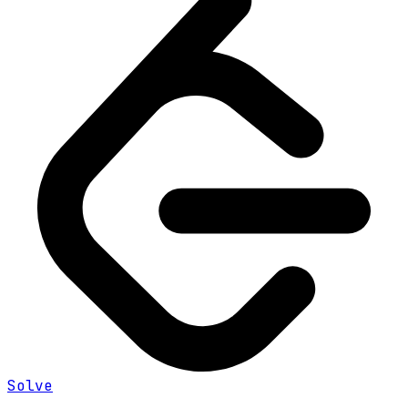
Solve