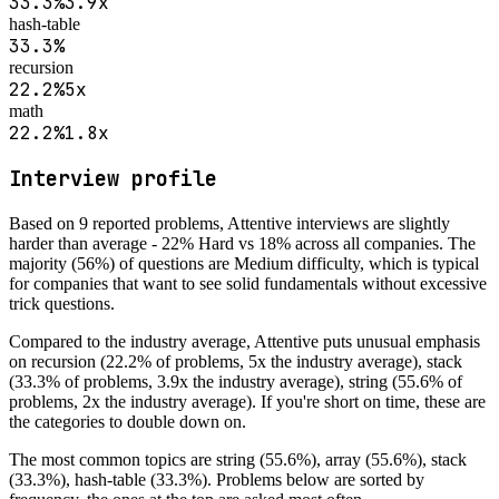
33.3
%
3.9
x
hash-table
33.3
%
recursion
22.2
%
5
x
math
22.2
%
1.8
x
Interview profile
Based on
9
reported problems,
Attentive
interviews are
slightly
harder than average - 22% Hard vs 18% across all companies
.
The
majority (56%) of questions are Medium difficulty, which is typical
for companies that want to see solid fundamentals without excessive
trick questions.
Compared to the industry average,
Attentive
puts unusual emphasis
on
recursion (22.2% of problems, 5x the industry average), stack
(33.3% of problems, 3.9x the industry average), string (55.6% of
problems, 2x the industry average)
. If you're short on time, these are
the categories to double down on.
The most common topics are
string (55.6%), array (55.6%), stack
(33.3%), hash-table (33.3%)
. Problems below are sorted by