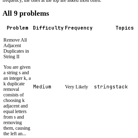
frequency, the ones at the top are asked most often.
All
9
problems
Problem
Difficulty
Frequency
Topics
Remove All
Adjacent
Duplicates in
String II
You are given
a string s and
an integer k, a
k duplicate
Medium
string
stack
Very Likely
removal
consists of
choosing k
adjacent and
equal letters
from s and
removing
them, causing
the left an...