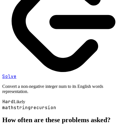
Solve
Convert a non-negative integer num to its English words
representation.
Hard
Likely
math
string
recursion
How often are these problems asked?