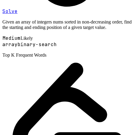
Solve
Given an array of integers nums sorted in non-decreasing order, find
the starting and ending position of a given target value.
Medium
Likely
array
binary-search
Top K Frequent Words