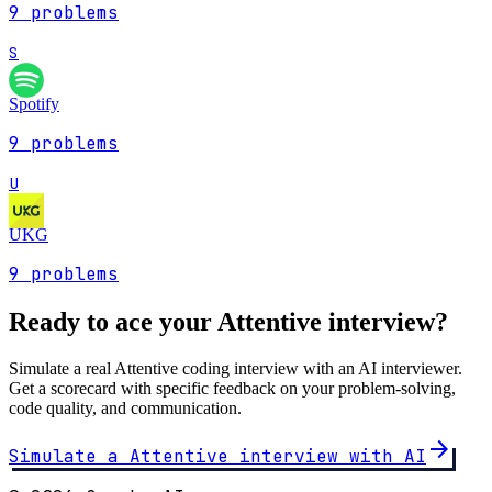
9
problems
S
Spotify
9
problems
U
UKG
9
problems
Ready to ace your
Attentive
interview?
Simulate a real
Attentive
coding interview with an AI interviewer.
Get a scorecard with specific feedback on your problem-solving,
code quality, and communication.
arrow_forward
Simulate a
Attentive
interview with AI