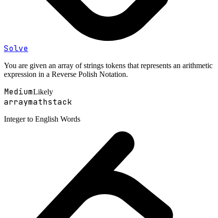
Solve
You are given an array of strings tokens that represents an arithmetic
expression in a Reverse Polish Notation.
Medium
Likely
array
math
stack
Integer to English Words