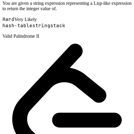
You are given a string expression representing a Lisp-like expression
to return the integer value of.
Hard
Very Likely
hash-table
string
stack
Valid Palindrome II