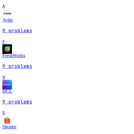
A
Avito
9
problems
F
FreshWorks
9
problems
H
HCL
9
problems
S
Shopee