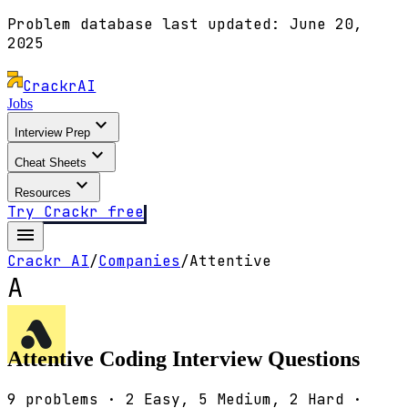
Problem database last updated:
June 20,
2025
Crackr
AI
Jobs
expand_more
Interview Prep
expand_more
Cheat Sheets
expand_more
Resources
Try Crackr free
menu
Crackr AI
/
Companies
/
Attentive
A
Attentive
Coding Interview Questions
9
problems ·
2
Easy,
5
Medium,
2
Hard ·