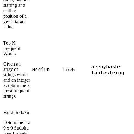
starting and
ending
position of a
given target
value.
Top K
Frequent
Words
Given an
array
hash-
Medium
array of
Likely
table
string
strings words
and an integer
k, return the k
most frequent
strings.
Valid Sudoku
Determine if a
9 x 9 Sudoku
board is valid.