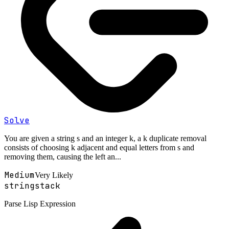
Solve
You are given a string s and an integer k, a k duplicate removal
consists of choosing k adjacent and equal letters from s and
removing them, causing the left an...
Medium
Very Likely
string
stack
Parse Lisp Expression