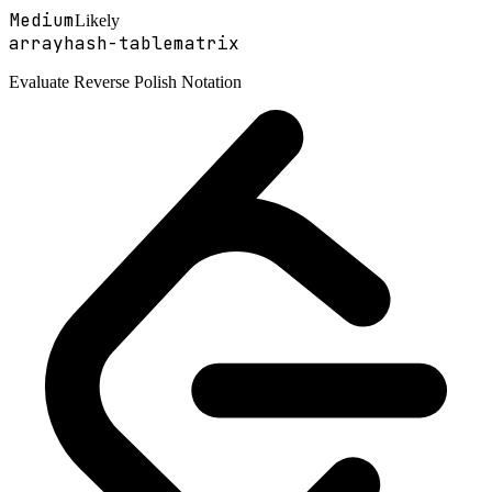
Medium
Likely
array
hash-table
matrix
Evaluate Reverse Polish Notation