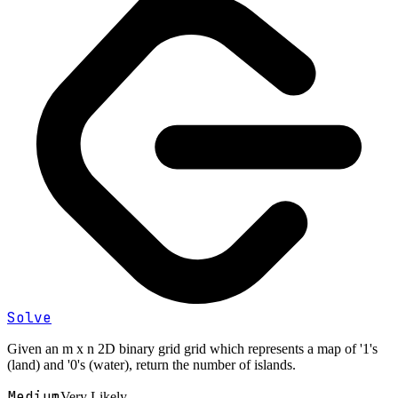
Solve
Given an m x n 2D binary grid grid which represents a map of '1's
(land) and '0's (water), return the number of islands.
Medium
Very Likely