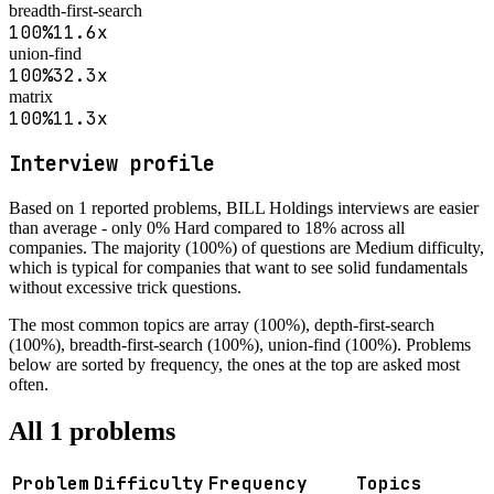
breadth-first-search
100
%
11.6
x
union-find
100
%
32.3
x
matrix
100
%
11.3
x
Interview profile
Based on
1
reported problems,
BILL Holdings
interviews are
easier
than average - only 0% Hard compared to 18% across all
companies
.
The majority (100%) of questions are Medium difficulty,
which is typical for companies that want to see solid fundamentals
without excessive trick questions.
The most common topics are
array (100%), depth-first-search
(100%), breadth-first-search (100%), union-find (100%)
. Problems
below are sorted by frequency, the ones at the top are asked most
often.
All
1
problems
Problem
Difficulty
Frequency
Topics