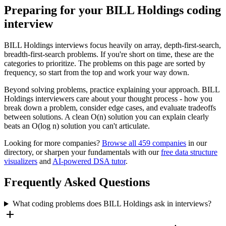
Preparing for your
BILL Holdings
coding
interview
BILL Holdings
interviews focus heavily on
array, depth-first-search,
breadth-first-search
problems. If you're short on time, these are the
categories to prioritize. The problems on this page are sorted by
frequency, so start from the top and work your way down.
Beyond solving problems, practice explaining your approach.
BILL
Holdings
interviewers care about your thought process - how you
break down a problem, consider edge cases, and evaluate tradeoffs
between solutions. A clean O(n) solution you can explain clearly
beats an O(log n) solution you can't articulate.
Looking for more companies?
Browse all
459
companies
in our
directory, or sharpen your fundamentals with our
free data structure
visualizers
and
AI-powered DSA tutor
.
Frequently Asked Questions
What coding problems does BILL Holdings ask in interviews?
add