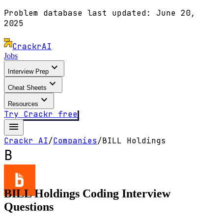
Problem database last updated:
June 20,
2025
Crackr
AI
Jobs
expand_more
Interview Prep
expand_more
Cheat Sheets
expand_more
Resources
Try Crackr free
menu
Crackr AI
/
Companies
/
BILL Holdings
B
BILL Holdings
Coding Interview
Questions