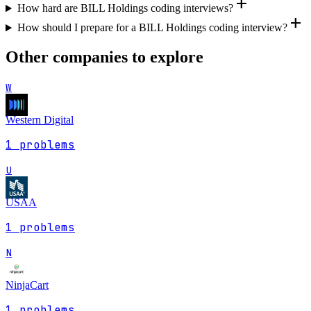
add
How hard are BILL Holdings coding interviews?
add
How should I prepare for a BILL Holdings coding interview?
Other companies to explore
W
Western Digital
1
problems
U
USAA
1
problems
N
NinjaCart
1
problems