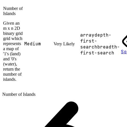
Number of
Islands
Given an
m x n 2D
binary grid
array
depth-
grid which
first-
Medium
represents
Very Likely
search
breadth-
a map of
So
first-search
'1's (land)
and '0's
(water),
return the
number of
islands.
Number of Islands