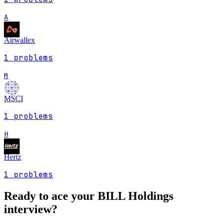
A
Airwallex
1
problems
M
MSCI
1
problems
H
Hertz
1
problems
Ready to ace your
BILL Holdings
interview?