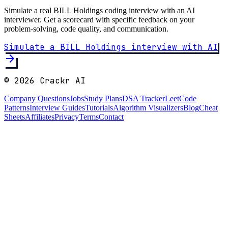
Simulate a real
BILL Holdings
coding interview with an AI
interviewer. Get a scorecard with specific feedback on your
problem-solving, code quality, and communication.
Simulate a
BILL Holdings
interview with AI
arrow_forward
©
2026
Crackr AI
Company Questions
Jobs
Study Plans
DSA Tracker
LeetCode
Patterns
Interview Guides
Tutorials
Algorithm Visualizers
Blog
Cheat
Sheets
Affiliates
Privacy
Terms
Contact