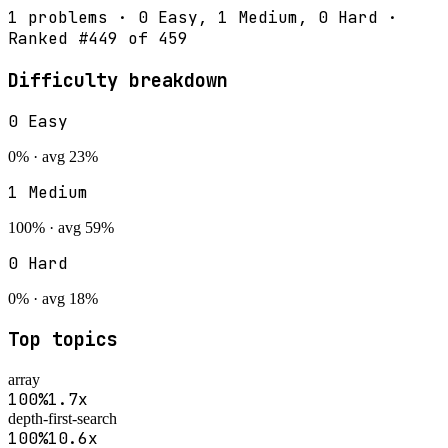
1
problems ·
0
Easy,
1
Medium,
0
Hard ·
Ranked #
449
of
459
Difficulty breakdown
0
Easy
0
% · avg
23
%
1
Medium
100
% · avg
59
%
0
Hard
0
% · avg
18
%
Top topics
array
100
%
1.7
x
depth-first-search
100
%
10.6
x