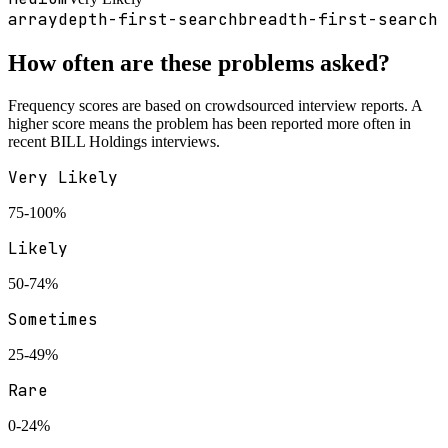
array
depth-first-search
breadth-first-search
How often are these problems asked?
Frequency scores are based on crowdsourced interview reports. A
higher score means the problem has been reported more often in
recent
BILL Holdings
interviews.
Very Likely
75-100%
Likely
50-74%
Sometimes
25-49%
Rare
0-24%