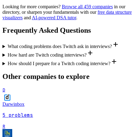
Looking for more companies?
Browse all
459
companies
in our
directory, or sharpen your fundamentals with our
free data structure
visualizers
and
AI-powered DSA tutor
.
Frequently Asked Questions
add
What coding problems does Twitch ask in interviews?
add
How hard are Twitch coding interviews?
add
How should I prepare for a Twitch coding interview?
Other companies to explore
D
Darwinbox
5
problems
R