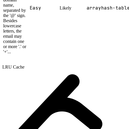
name,
Easy
array
hash-tabl
Likely
separated by
the '@' sign.
Besides
lowercase
letters, the
email may
contain one
or more '.' or
'+'...
LRU Cache