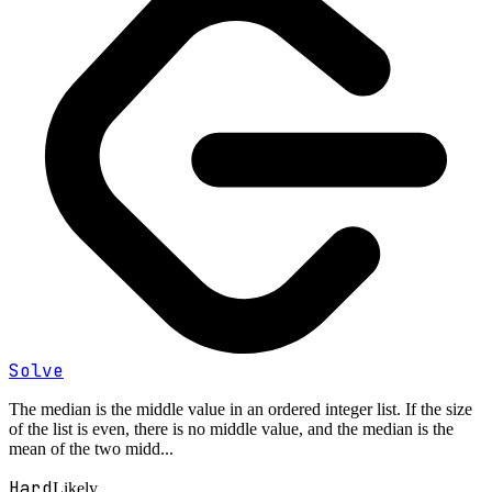
Solve
The median is the middle value in an ordered integer list. If the size
of the list is even, there is no middle value, and the median is the
mean of the two midd...
Hard
Likely