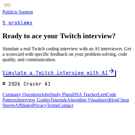
Publicis Sapient
5
problems
Ready to ace your
Twitch
interview?
Simulate a real
Twitch
coding interview with an AI interviewer. Get
a scorecard with specific feedback on your problem-solving, code
quality, and communication.
arrow_forward
Simulate a
Twitch
interview with AI
©
2026
Crackr AI
Company Questions
Jobs
Study Plans
DSA Tracker
LeetCode
Patterns
Interview Guides
Tutorials
Algorithm Visualizers
Blog
Cheat
Sheets
Affiliates
Privacy
Terms
Contact