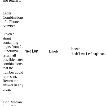
and return it.
Letter
Combinations
of a Phone
Number
Given a
string
containing
digits from 2-
hash-
Medium
9 inclusive,
Likely
table
string
bac
return all
possible letter
combinations
that the
number could
represent.
Return the
answer in any
order.
Find Median