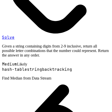
Solve
Given a string containing digits from 2-9 inclusive, return all
possible letter combinations that the number could represent. Return
the answer in any order.
Medium
Likely
hash-table
string
backtracking
Find Median from Data Stream