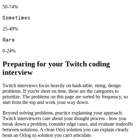
50-74%
Sometimes
25-49%
Rare
0-24%
Preparing for your
Twitch
coding
interview
Twitch
interviews focus heavily on
hash-table, string, design
problems. If you're short on time, these are the categories to
prioritize. The problems on this page are sorted by frequency, so
start from the top and work your way down.
Beyond solving problems, practice explaining your approach.
Twitch
interviewers care about your thought process - how you
break down a problem, consider edge cases, and evaluate tradeoffs
between solutions. A clean O(n) solution you can explain clearly
beats an O(log n) solution you can't articulate.