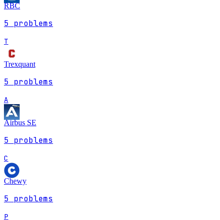
RBC
5
problems
T
Trexquant
5
problems
A
Airbus SE
5
problems
C
Chewy
5
problems
P