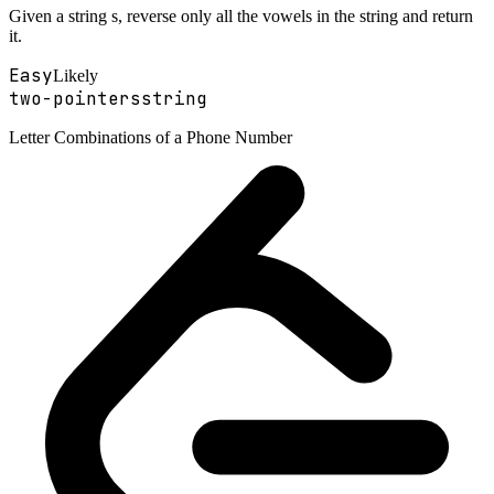
Given a string s, reverse only all the vowels in the string and return
it.
Easy
Likely
two-pointers
string
Letter Combinations of a Phone Number