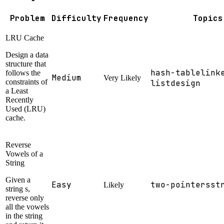
Problem
Difficulty
Frequency
Topics
LRU Cache
Design a data
structure that
hash-table
link
follows the
Medium
Very Likely
constraints of
list
design
a Least
Recently
Used (LRU)
cache.
Reverse
Vowels of a
String
Given a
Easy
two-pointers
st
Likely
string s,
reverse only
all the vowels
in the string