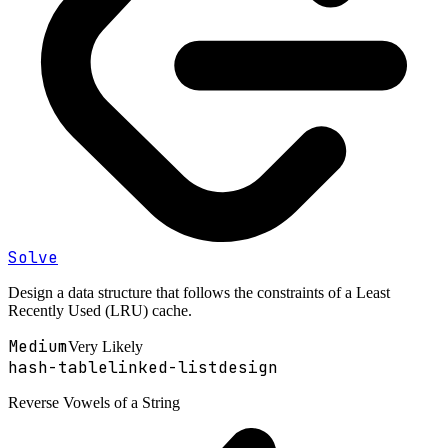
Solve
Design a data structure that follows the constraints of a Least
Recently Used (LRU) cache.
Medium
Very Likely
hash-table
linked-list
design
Reverse Vowels of a String