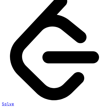
Solve