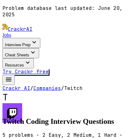
Problem database last updated:
June 20,
2025
Crackr
AI
Jobs
expand_more
Interview Prep
expand_more
Cheat Sheets
expand_more
Resources
Try Crackr free
menu
Crackr AI
/
Companies
/
Twitch
T
Twitch
Coding Interview Questions
5
problems ·
2
Easy,
2
Medium,
1
Hard ·