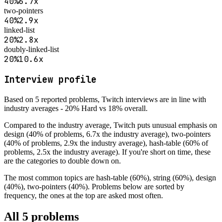
40
%
6.7
x
two-pointers
40
%
2.9
x
linked-list
20
%
2.8
x
doubly-linked-list
20
%
10.6
x
Interview profile
Based on
5
reported problems,
Twitch
interviews are
in line with
industry averages - 20% Hard vs 18% overall
.
Compared to the industry average,
Twitch
puts unusual emphasis on
design (40% of problems, 6.7x the industry average), two-pointers
(40% of problems, 2.9x the industry average), hash-table (60% of
problems, 2.5x the industry average)
. If you're short on time, these
are the categories to double down on.
The most common topics are
hash-table (60%), string (60%), design
(40%), two-pointers (40%)
. Problems below are sorted by
frequency, the ones at the top are asked most often.
All
5
problems