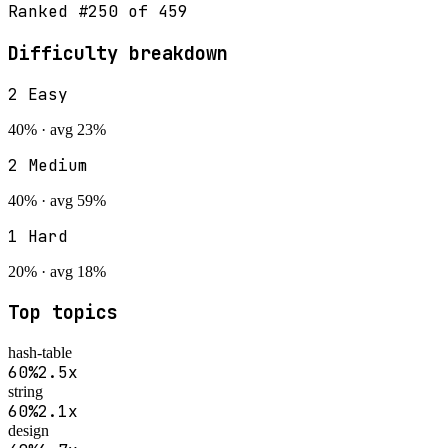
Ranked #
250
of
459
Difficulty breakdown
2
Easy
40
% · avg
23
%
2
Medium
40
% · avg
59
%
1
Hard
20
% · avg
18
%
Top topics
hash-table
60
%
2.5
x
string
60
%
2.1
x
design