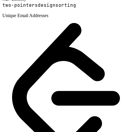
two-pointers
design
sorting
Unique Email Addresses