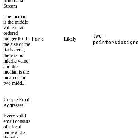
from Data
Stream
The median
is the middle
value in an
ordered
two-
Hard
integer list. If
Likely
pointers
design
the size of the
list is even,
there is no
middle value,
and the
median is the
mean of the
two midd...
Unique Email
Addresses
Every valid
email consists
of a local
name and a
domain