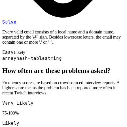
Solve
Every valid email consists of a local name and a domain name,
separated by the '@' sign. Besides lowercase letters, the email may
contain one or more '.' or '+'...
Easy
Likely
array
hash-table
string
How often are these problems asked?
Frequency scores are based on crowdsourced interview reports. A
higher score means the problem has been reported more often in
recent
Twitch
interviews.
Very Likely
75-100%
Likely